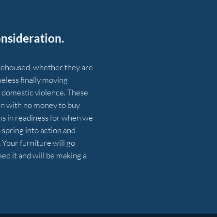
nsideration.
 rehoused, whether they are
eless finally moving
domestic violence. These
e in with no money to buy
ems in readiness for when we
o spring into action and
Your furniture will go
d it and will be making a