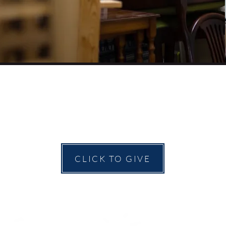
CLICK TO GIVE