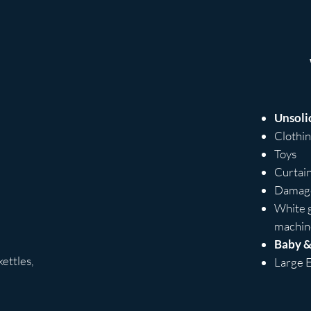
Unsoli
Clothi
Toys
Curtai
Damage
White g
machine
Baby &
ettles,
Large E