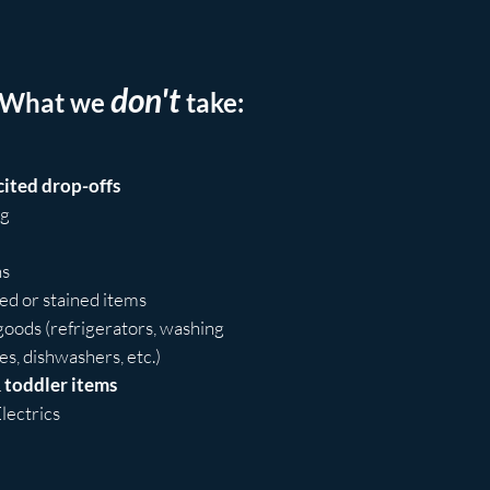
don't
What we
take:
cited drop-offs
ng
ns
d or stained items
oods (refrigerators, washing
s, dishwashers, etc.)
 toddler items
lectrics