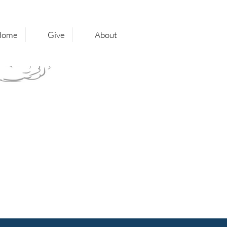
Home
Give
About