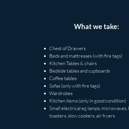
What we take:
Chest of Drawers
Beds and mattresses (with fire tags)
Kitchen Tables & chairs
Bedside tables and
cupboards
Coffee tables​
Sofas (only with fire tags)
Wardrobes
Kitchen items (only in good condition)
Small
electrical
eg lamps, microwaves, k
toasters, slow cookers, air fryers