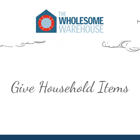
Give Household Items