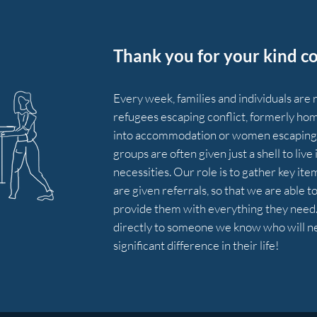
Thank you for your kind co
Every week, families and individuals are
refugees escaping conflict, formerly hom
into
accommodation
or women escaping 
groups are often given just a shell to liv
necessities. Our role is to gather key it
are given referrals, so that we are able t
provide them with everything they need. 
directly to someone we know who will nee
significant difference in their life!